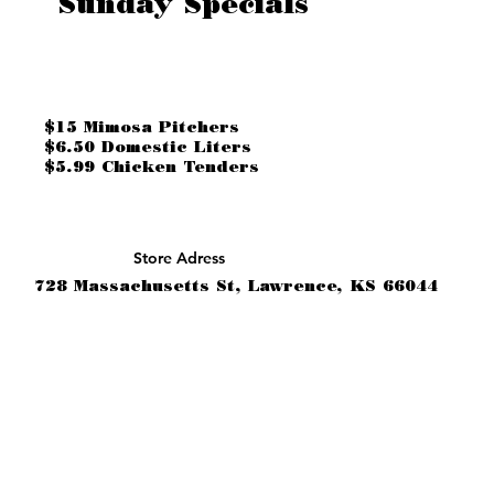
Sunday Specials
$15 Mimosa Pitchers
$6.50 Domestic Liters
$5.99 Chicken Tenders
Store Adress
728 Massachusetts St, Lawrence, KS 66044