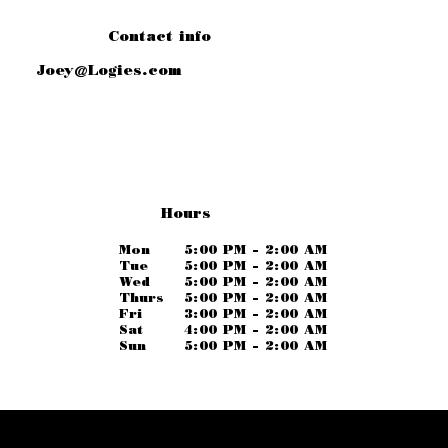
Contact info
Joey@Logies.com
Hours
Mon
5:00 PM - 2:00 AM
Tue
5:00 PM - 2:00 AM
Wed
5:00 PM - 2:00 AM
Thurs
5:00 PM - 2:00 AM
Fri
3:00 PM - 2:00 AM
Sat
4:00 PM - 2:00 AM
Sun
5:00 PM - 2:00 AM
Logies.com