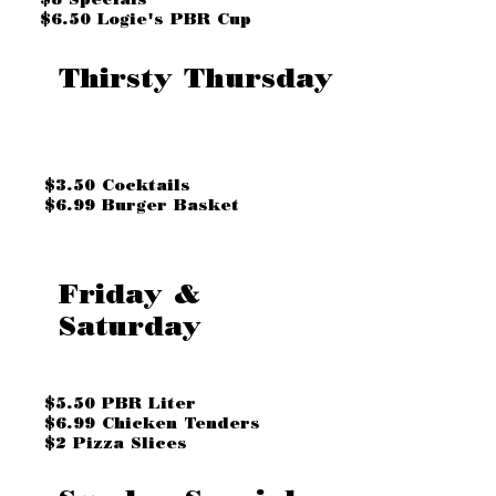
$6.50 Logie's PBR Cup
Thirsty Thursday
$3.50 Cocktails
$6.99 Burger Basket
Friday &
Saturday
$5.50 PBR Liter
$6.99 Chicken Tenders
$2 Pizza Slices