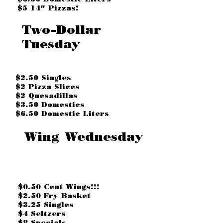
$5 14" Pizzas!
Two-Dollar
Tuesday
$2.50 Singles
$2 Pizza Slices
$2 Quesadillas
$3.50 Domestics
$6.50 Domestic Liters
Wing Wednesday
$0.50 Cent Wings!!!
$2.50 Fry Basket
$3.25 Singles
$4 Seltzers
$8 Specials