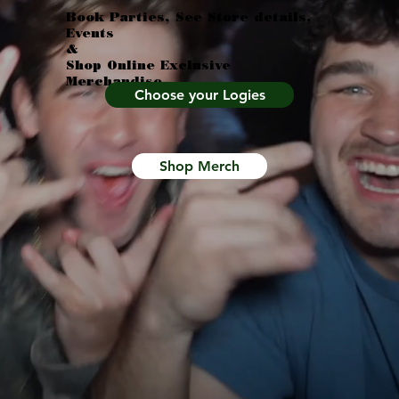
Book Parties, See Store details,
Events
&
Shop Online Exclusive
Merchandise
Choose your Logies
Shop Merch