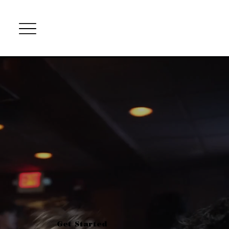
Get Started